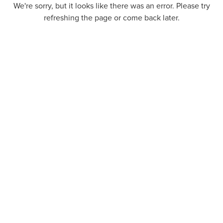
We're sorry, but it looks like there was an error. Please try
refreshing the page or come back later.