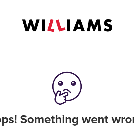
ps! Something went wro