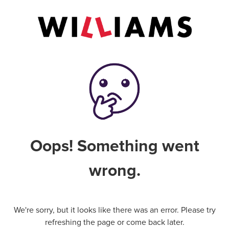
Oops! Something went
wrong.
We're sorry, but it looks like there was an error. Please try
refreshing the page or come back later.