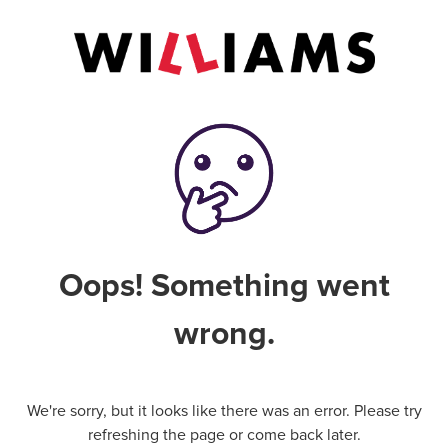
Oops! Something went
wrong.
We're sorry, but it looks like there was an error. Please try
refreshing the page or come back later.