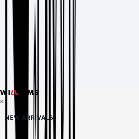
NEW ARRIVALS