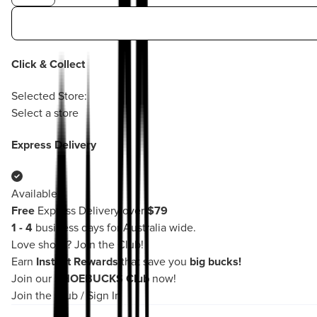
Click & Collect
Selected Store:
Select a store
Express Delivery
Available
Free
Express Delivery over
$79
1 - 4
business days for Australia wide.
Love shoes?
Join the Club!
Earn
Instant Rewards
that save you
big bucks!
Join our
SHOEBUCKS Club
now!
Join the Club
/
Sign In