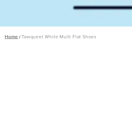
Home
Tawqueet White Multi Flat Shoes