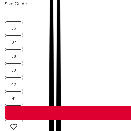
Size Guide
36
37
38
39
40
41