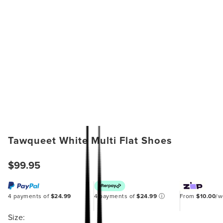
Tawqueet White Multi Flat Shoes
$99.95
4 payments of
$24.99
4 payments of
$24.99
ⓘ
From
$10.00
/
Size: