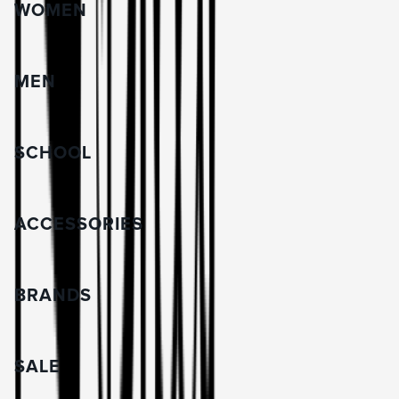
WOMEN
MEN
SCHOOL
ACCESSORIES
BRANDS
SALE