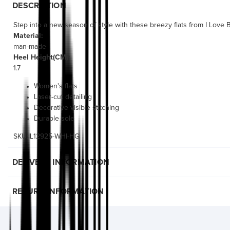
DESCRIPTION
Step into a new season of style with these breezy flats from I Love Bi
Material:
man-made
Heel Height(CM):
1.7
Women's flats
Laser-cut detailing
Decorative visible stitching
Durable sole
SKU:IL12925-WHI-HG
DELIVERY INFORMATION
RETURN INFORMATION