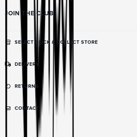
JOIN THE CLUB
SELECT CLICK & COLLECT STORE
DELIVERY
RETURNS
CONTACT