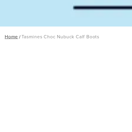
Home
Tasmines Choc Nubuck Calf Boots