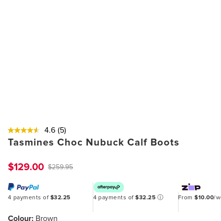
4.6
(5)
Tasmines Choc Nubuck Calf Boots
$129.00
$259.95
4 payments of
$32.25
4 payments of
$32.25
ⓘ
From
$10.00
/
Colour:
Brown