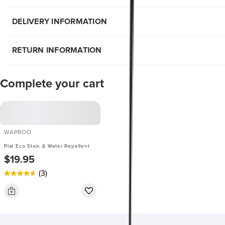
DELIVERY INFORMATION
RETURN INFORMATION
Complete your cart
WAPROO
Plat Eco Stain & Water Repellent
$19.95
(3)
4.7
out
of
5