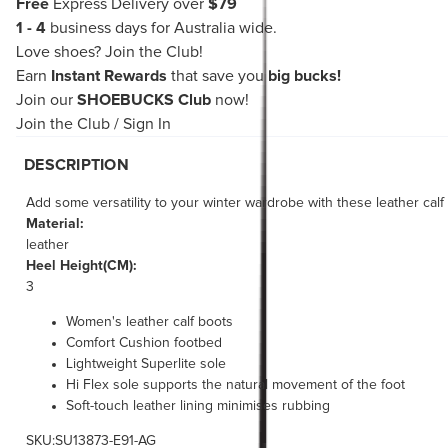
Free
Express Delivery over
$79
1 - 4
business days for Australia wide.
Love shoes?
Join the Club!
Earn
Instant Rewards
that save you
big bucks!
Join our
SHOEBUCKS Club
now!
Join the Club
/
Sign In
DESCRIPTION
Add some versatility to your winter wardrobe with these leather calf 
Material:
leather
Heel Height(CM):
3
Women's leather calf boots
Comfort Cushion footbed
Lightweight Superlite sole
Hi Flex sole supports the natural movement of the foot
Soft-touch leather lining minimises rubbing
SKU:SU13873-E91-AG