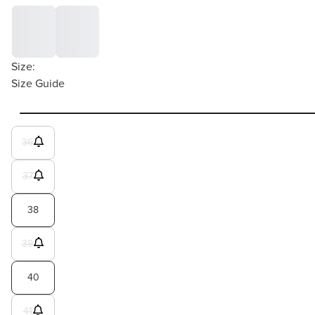
Size:
Size Guide
36
37
38
39
40
41