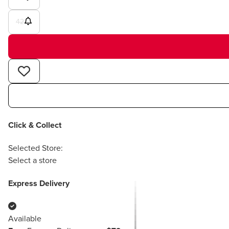
42
Click & Collect
Selected Store:
Select a store
Express Delivery
Available