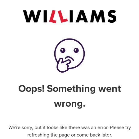
Oops! Something went
wrong.
We're sorry, but it looks like there was an error. Please try
refreshing the page or come back later.