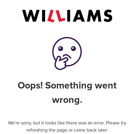
Oops! Something went
wrong.
We're sorry, but it looks like there was an error. Please try
refreshing the page or come back later.