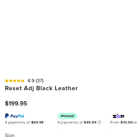
4.9
(37)
Reset Adj Black Leather
$199.95
4 payments of
$49.99
4 payments of
$49.99
ⓘ
From
$10.00
/
Size: