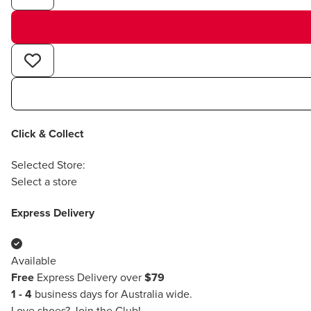
Click & Collect
Selected Store:
Select a store
Express Delivery
Available
Free
Express Delivery over
$79
1 - 4
business days for Australia wide.