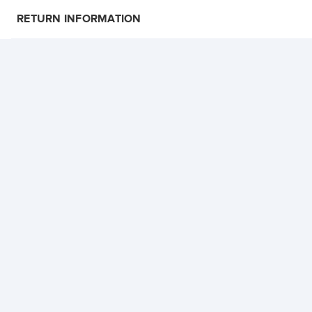
RETURN INFORMATION