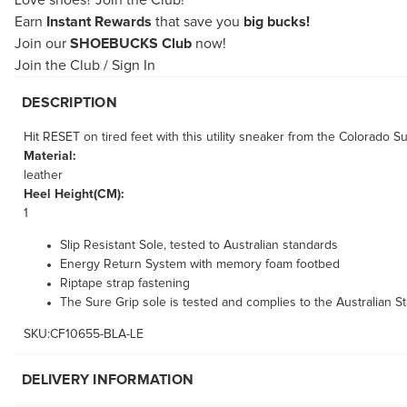
Love shoes?
Join the Club!
Earn
Instant Rewards
that save you
big bucks!
Join our
SHOEBUCKS Club
now!
Join the Club
/
Sign In
DESCRIPTION
Hit RESET on tired feet with this utility sneaker from the Colorado 
Material:
leather
Heel Height(CM):
1
Slip Resistant Sole, tested to Australian standards
Energy Return System with memory foam footbed
Riptape strap fastening
The Sure Grip sole is tested and complies to the Australian St
SKU:CF10655-BLA-LE
DELIVERY INFORMATION