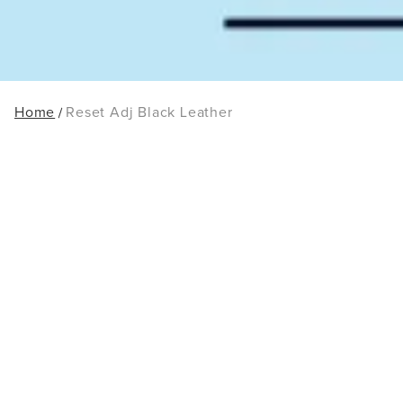
Home
Reset Adj Black Leather