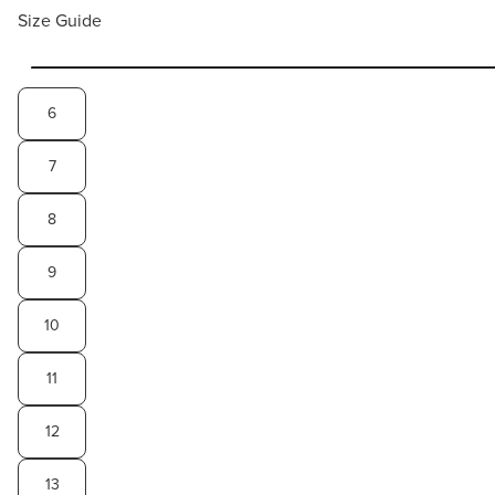
Size Guide
6
7
8
9
10
11
12
13