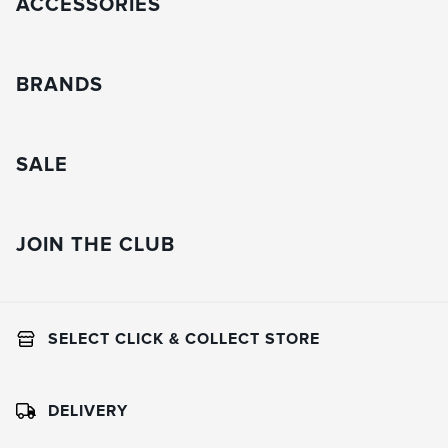
ACCESSORIES
BRANDS
SALE
JOIN THE CLUB
SELECT CLICK & COLLECT STORE
DELIVERY