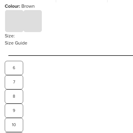
Colour:
Brown
Size:
Size Guide
6
7
8
9
10