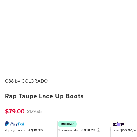
C88 by COLORADO
Rap Taupe Lace Up Boots
$79.00
$129.95
4 payments of
$19.75
4 payments of
$19.75
ⓘ
From
$10.00
/