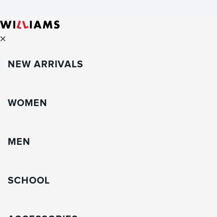
NEW ARRIVALS
WOMEN
MEN
SCHOOL