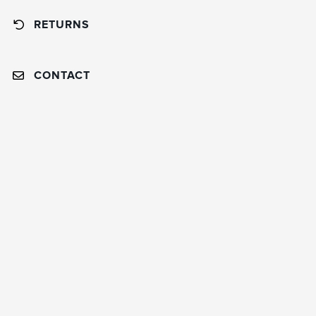
RETURNS
CONTACT