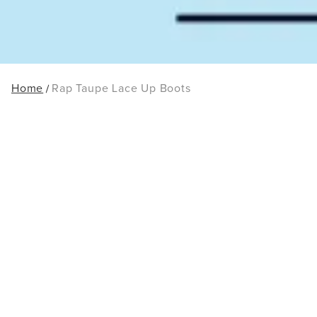
Home
Rap Taupe Lace Up Boots