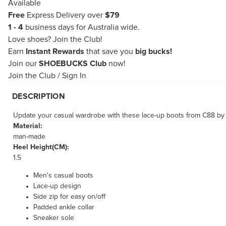
Available
Free
Express Delivery over
$79
1 - 4
business days for Australia wide.
Love shoes?
Join the Club!
Earn
Instant Rewards
that save you
big bucks!
Join our
SHOEBUCKS Club
now!
Join the Club
/
Sign In
DESCRIPTION
Update your casual wardrobe with these lace-up boots from C88 by Co
Material:
man-made
Heel Height(CM):
1.5
Men's casual boots
Lace-up design
Side zip for easy on/off
Padded ankle collar
Sneaker sole