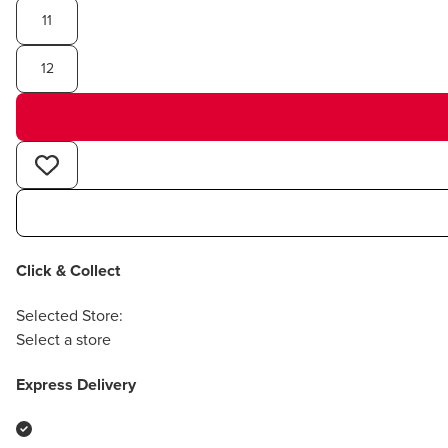
11
12
Click & Collect
Selected Store:
Select a store
Express Delivery