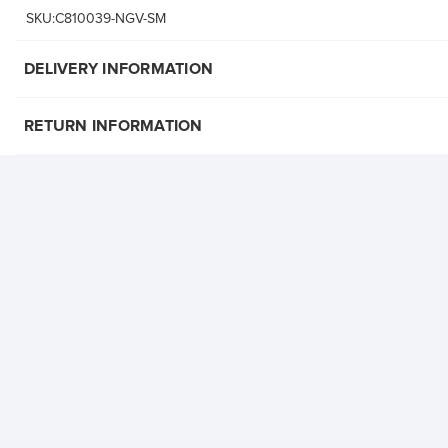
SKU:C810039-NGV-SM
DELIVERY INFORMATION
RETURN INFORMATION