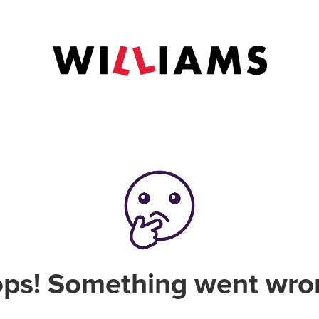
ps! Something went wro