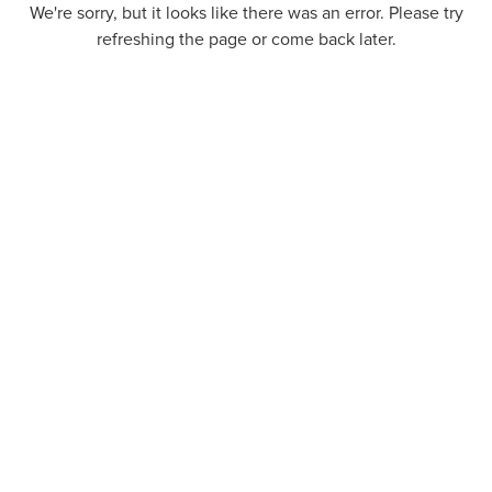
We're sorry, but it looks like there was an error. Please try
refreshing the page or come back later.