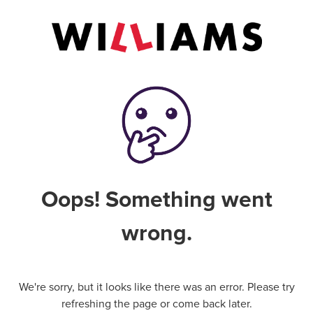
Oops! Something went
wrong.
We're sorry, but it looks like there was an error. Please try
refreshing the page or come back later.