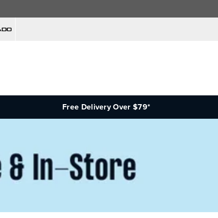
Free Delivery Over $79*