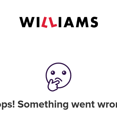
ps! Something went wro