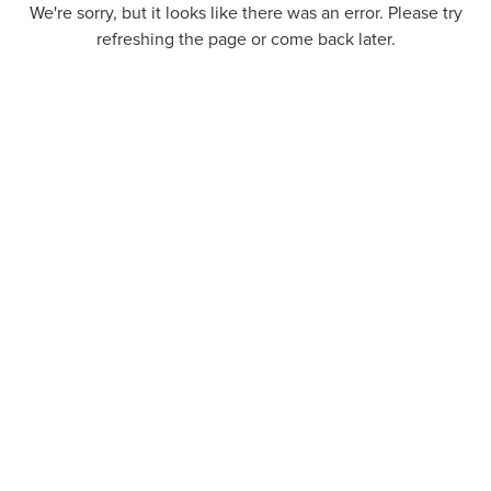
We're sorry, but it looks like there was an error. Please try
refreshing the page or come back later.