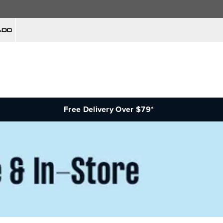
Free Delivery Over $79*