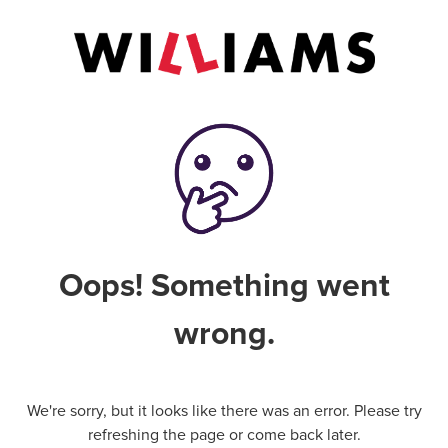
Oops! Something went
wrong.
We're sorry, but it looks like there was an error. Please try
refreshing the page or come back later.