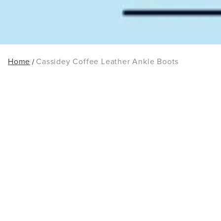
Home
Cassidey Coffee Leather Ankle Boots