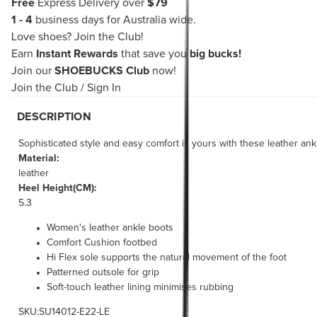
Free
Express Delivery over
$79
1 - 4
business days for Australia wide.
Love shoes?
Join the Club!
Earn
Instant Rewards
that save you
big bucks!
Join our
SHOEBUCKS Club
now!
Join the Club
/
Sign In
DESCRIPTION
Sophisticated style and easy comfort is yours with these leather ankl
Material:
leather
Heel Height(CM):
5.3
Women's leather ankle boots
Comfort Cushion footbed
Hi Flex sole supports the natural movement of the foot
Patterned outsole for grip
Soft-touch leather lining minimises rubbing
SKU:SU14012-E22-LE