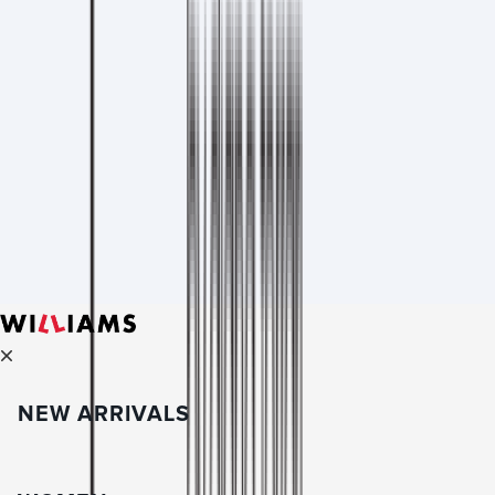
NEW ARRIVALS