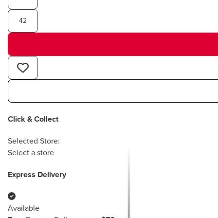
42
Click & Collect
Selected Store:
Select a store
Express Delivery
Available