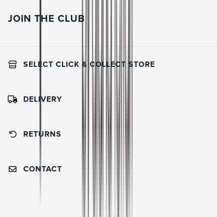
JOIN THE CLUB
SELECT CLICK & COLLECT STORE
DELIVERY
RETURNS
CONTACT