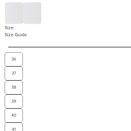
Size:
Size Guide
36
37
38
39
40
41