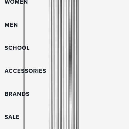
WOMEN
MEN
SCHOOL
ACCESSORIES
BRANDS
SALE