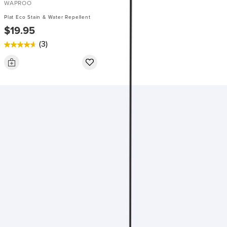
WAPROO
Plat Eco Stain & Water Repellent
$19.95
(3)
4.7
out
of
5
stars.
3
reviews