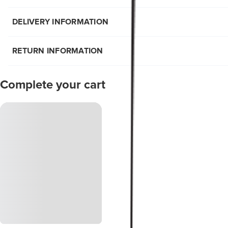
DELIVERY INFORMATION
RETURN INFORMATION
Complete your cart