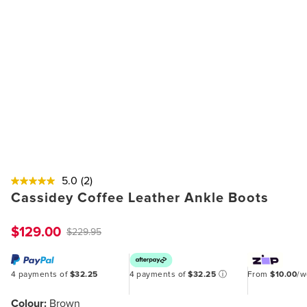
5.0
(2)
Cassidey Coffee Leather Ankle Boots
$129.00
$229.95
4 payments of
$32.25
4 payments of
$32.25
ⓘ
From
$10.00
/
Colour:
Brown