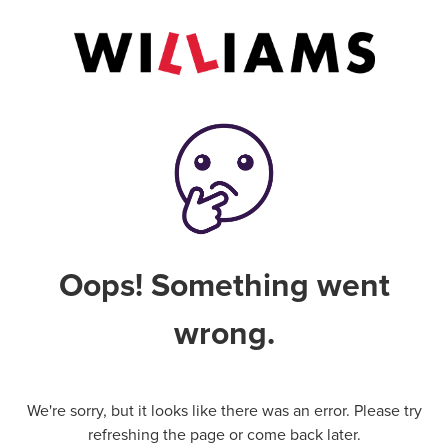
Oops! Something went
wrong.
We're sorry, but it looks like there was an error. Please try
refreshing the page or come back later.