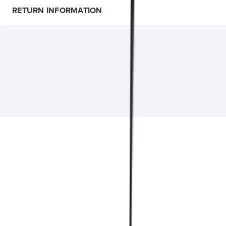
RETURN INFORMATION