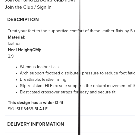
Join our
SHOEBUCKS Club
now!
Join the Club
/
Sign In
DESCRIPTION
Treat your feet to the supportive comfort of these leather flats by 
Material:
leather
Heel Height(CM):
2.9
Womens leather flats
Arch support footbed distributes pressure to reduce foot fati
Breathable, leather lining
Slip-resistant Hi Flex sole supports the natural movement of t
Elasticated crossover straps for easy and secure fit
This design has a wider D fit
SKU:SU13468-BLA-LE
DELIVERY INFORMATION