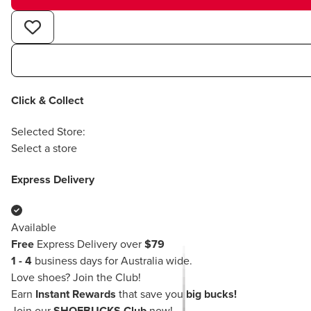
Click & Collect
Selected Store:
Select a store
Express Delivery
Available
Free
Express Delivery over
$79
1 - 4
business days for Australia wide.
Love shoes?
Join the Club!
Earn
Instant Rewards
that save you
big bucks!