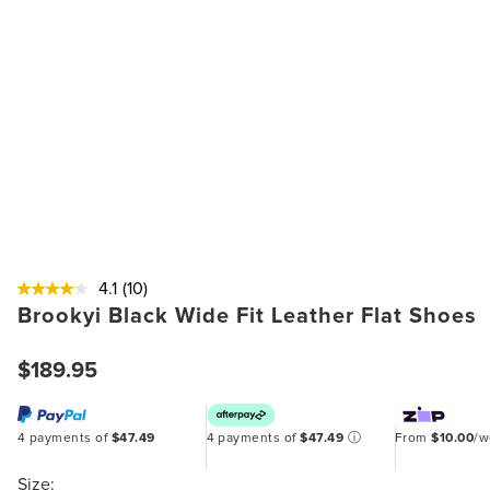
4.1
(10)
Brookyi Black Wide Fit Leather Flat Shoes
$189.95
4 payments of
$47.49
4 payments of
$47.49
ⓘ
From
$10.00
/
Size: