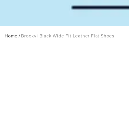
Home
Brookyi Black Wide Fit Leather Flat Shoes