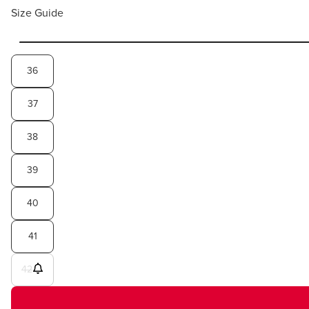
Size Guide
36
37
38
39
40
41
42