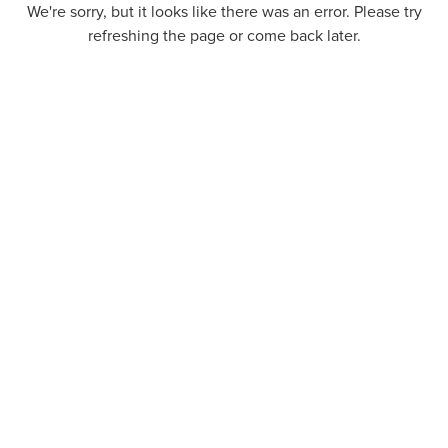
We're sorry, but it looks like there was an error. Please try
refreshing the page or come back later.