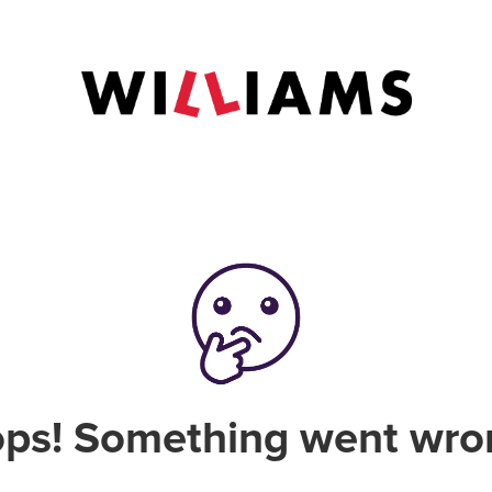
ps! Something went wro