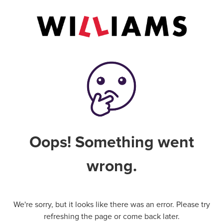
Oops! Something went
wrong.
We're sorry, but it looks like there was an error. Please try
refreshing the page or come back later.