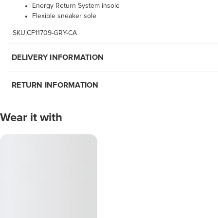
Energy Return System insole
Flexible sneaker sole
SKU:CF11709-GRY-CA
DELIVERY INFORMATION
RETURN INFORMATION
Wear it with