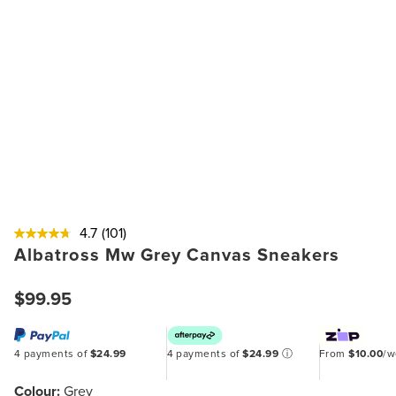
4.7
(101)
Albatross Mw Grey Canvas Sneakers
$99.95
4 payments of
$24.99
4 payments of
$24.99
ⓘ
From
$10.00
/
Colour:
Grey