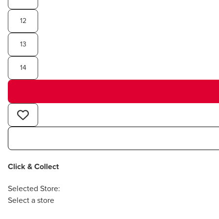
12
13
14
Click & Collect
Selected Store:
Select a store