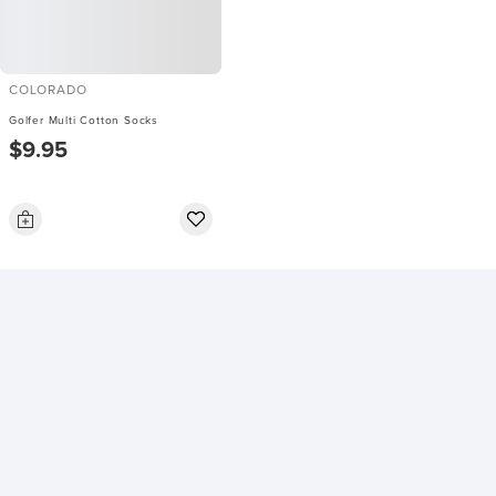
COLORADO
Golfer Multi Cotton Socks
$9.95