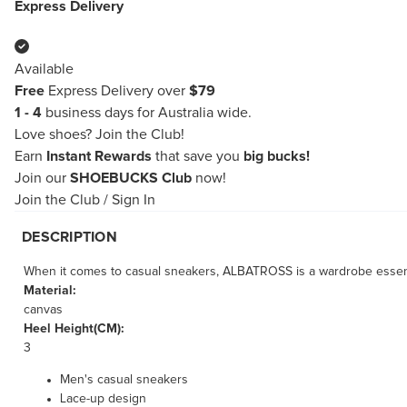
Express Delivery
Available
Free
Express Delivery over
$79
1 - 4
business days for Australia wide.
Love shoes?
Join the Club!
Earn
Instant Rewards
that save you
big bucks!
Join our
SHOEBUCKS Club
now!
Join the Club
/
Sign In
DESCRIPTION
When it comes to casual sneakers, ALBATROSS is a wardrobe essentia
Material:
canvas
Heel Height(CM):
3
Men's casual sneakers
Lace-up design