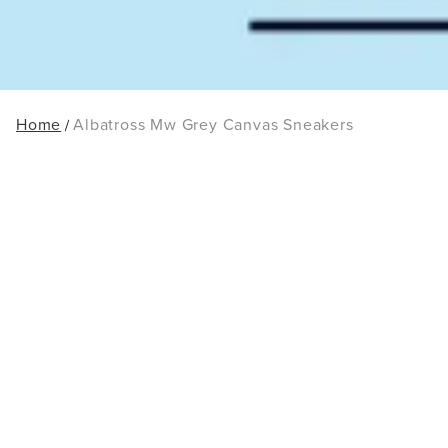
Home
Albatross Mw Grey Canvas Sneakers