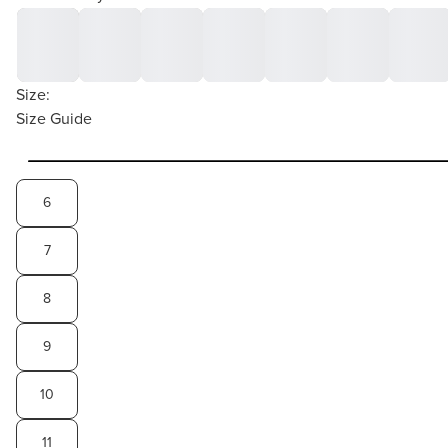
Size:
Size Guide
6
7
8
9
10
11