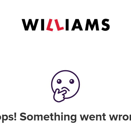
ps! Something went wro