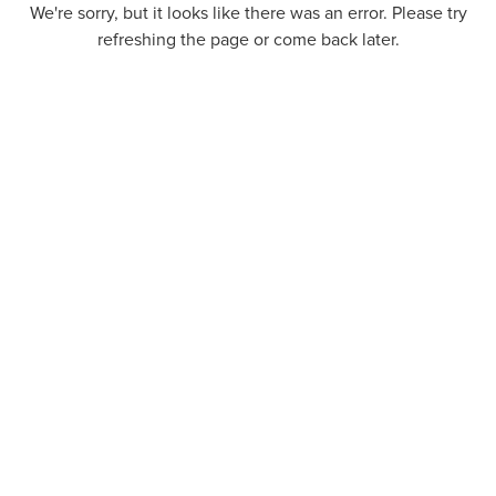
We're sorry, but it looks like there was an error. Please try
refreshing the page or come back later.