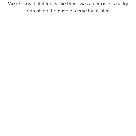
We're sorry, but it looks like there was an error. Please try
refreshing the page or come back later.