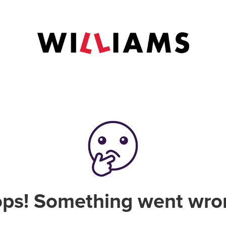
ps! Something went wro