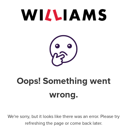
Oops! Something went
wrong.
We're sorry, but it looks like there was an error. Please try
refreshing the page or come back later.