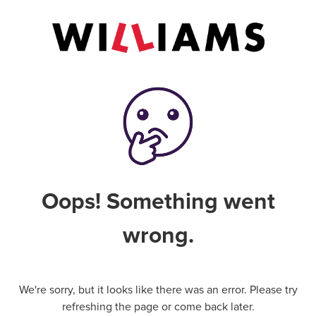
Oops! Something went
wrong.
We're sorry, but it looks like there was an error. Please try
refreshing the page or come back later.