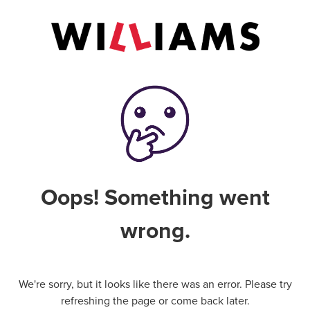
Oops! Something went
wrong.
We're sorry, but it looks like there was an error. Please try
refreshing the page or come back later.