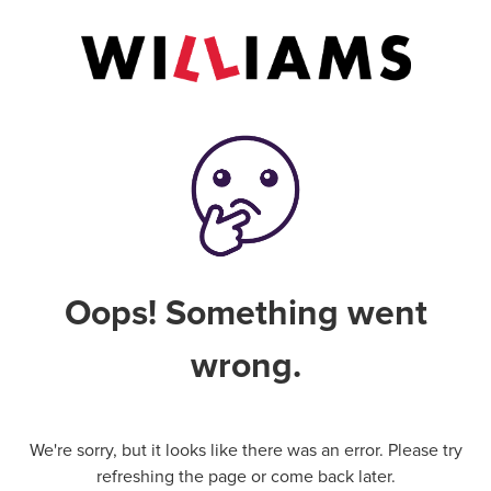
Oops! Something went
wrong.
We're sorry, but it looks like there was an error. Please try
refreshing the page or come back later.