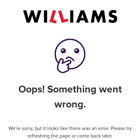
Oops! Something went
wrong.
We're sorry, but it looks like there was an error. Please try
refreshing the page or come back later.