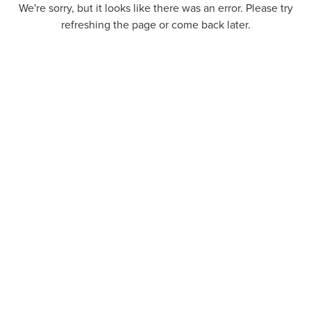
We're sorry, but it looks like there was an error. Please try
refreshing the page or come back later.