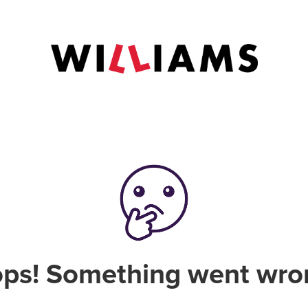
ps! Something went wro