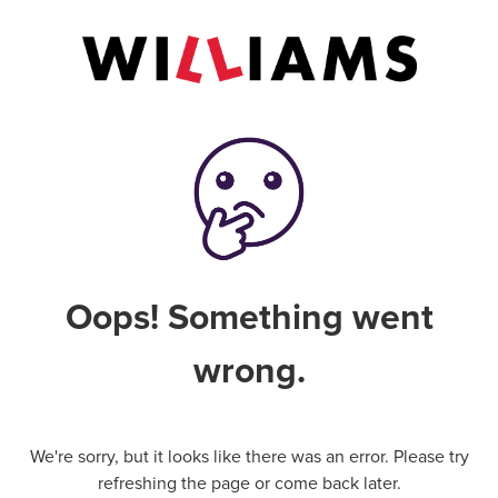
Oops! Something went
wrong.
We're sorry, but it looks like there was an error. Please try
refreshing the page or come back later.