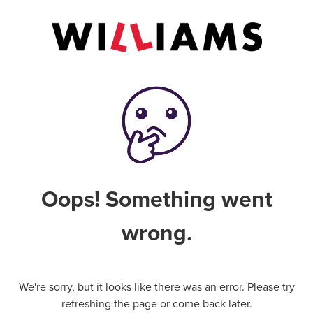
Oops! Something went
wrong.
We're sorry, but it looks like there was an error. Please try
refreshing the page or come back later.