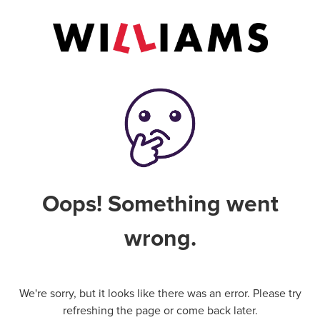
Oops! Something went
wrong.
We're sorry, but it looks like there was an error. Please try
refreshing the page or come back later.