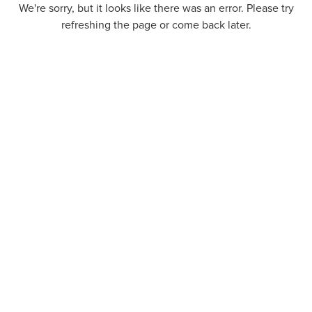
We're sorry, but it looks like there was an error. Please try
refreshing the page or come back later.