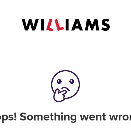
ps! Something went wro