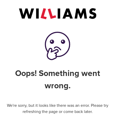
Oops! Something went
wrong.
We're sorry, but it looks like there was an error. Please try
refreshing the page or come back later.