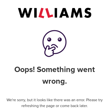
Oops! Something went
wrong.
We're sorry, but it looks like there was an error. Please try
refreshing the page or come back later.