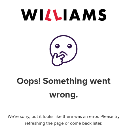
Oops! Something went
wrong.
We're sorry, but it looks like there was an error. Please try
refreshing the page or come back later.