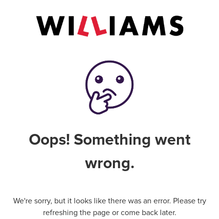
Oops! Something went
wrong.
We're sorry, but it looks like there was an error. Please try
refreshing the page or come back later.