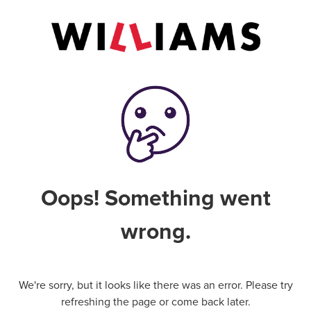
Oops! Something went
wrong.
We're sorry, but it looks like there was an error. Please try
refreshing the page or come back later.