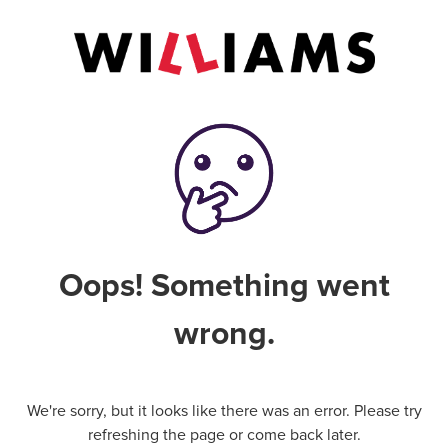
Oops! Something went
wrong.
We're sorry, but it looks like there was an error. Please try
refreshing the page or come back later.