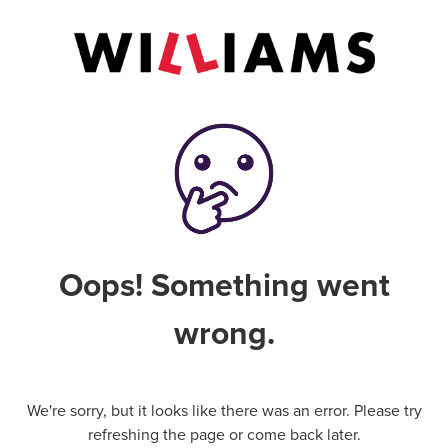
Oops! Something went
wrong.
We're sorry, but it looks like there was an error. Please try
refreshing the page or come back later.