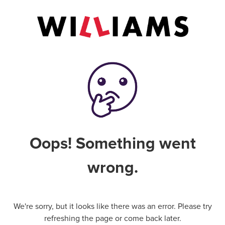
Oops! Something went
wrong.
We're sorry, but it looks like there was an error. Please try
refreshing the page or come back later.