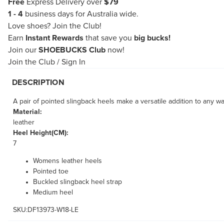
Free
Express Delivery over
$79
1 - 4
business days for Australia wide.
Love shoes?
Join the Club!
Earn
Instant Rewards
that save you
big bucks!
Join our
SHOEBUCKS Club
now!
Join the Club
/
Sign In
DESCRIPTION
A pair of pointed slingback heels make a versatile addition to any wa
Material:
leather
Heel Height(CM):
7
Womens leather heels
Pointed toe
Buckled slingback heel strap
Medium heel
SKU:DF13973-W18-LE