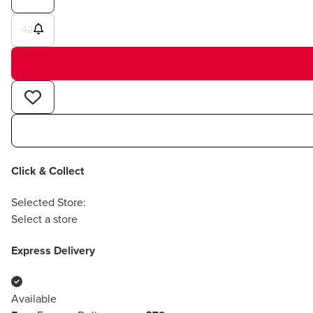
42
Click & Collect
Selected Store:
Select a store
Express Delivery
Available