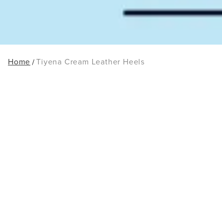
Home
Tiyena Cream Leather Heels