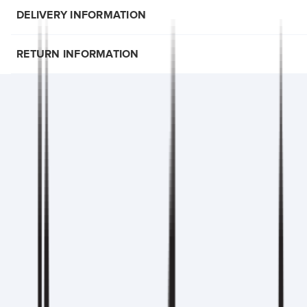
DELIVERY INFORMATION
RETURN INFORMATION