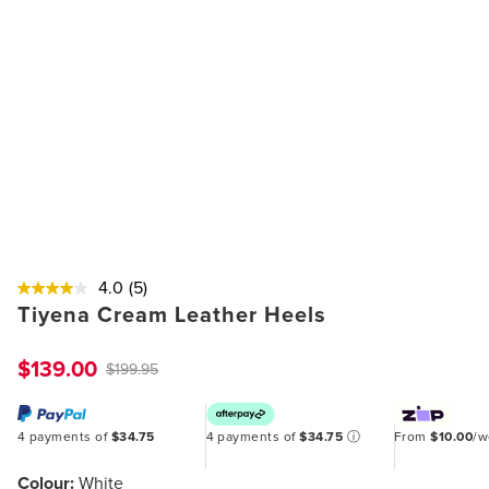
4.0
(5)
Tiyena Cream Leather Heels
$139.00
$199.95
4 payments of
$34.75
4 payments of
$34.75
ⓘ
From
$10.00
/
Colour:
White