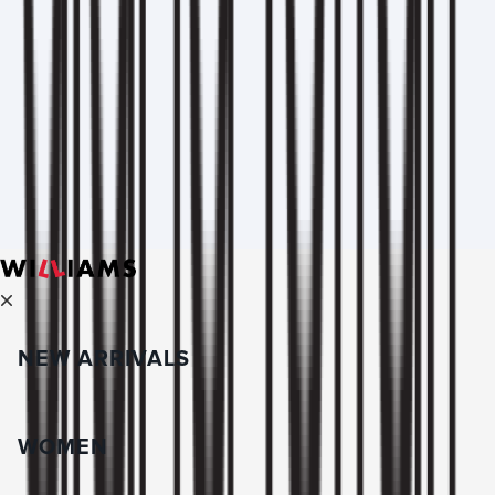
NEW ARRIVALS
WOMEN