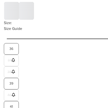
Size:
Size Guide
36
37
38
39
40
41