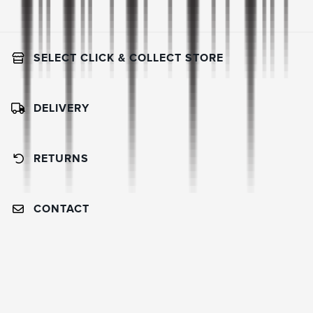
SELECT CLICK & COLLECT STORE
DELIVERY
RETURNS
CONTACT