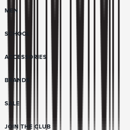
MEN
SCHOOL
ACCESSORIES
BRANDS
SALE
JOIN THE CLUB