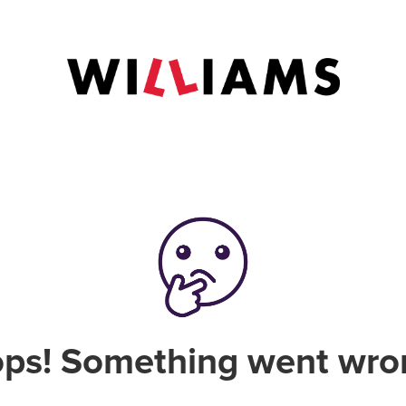
ps! Something went wro