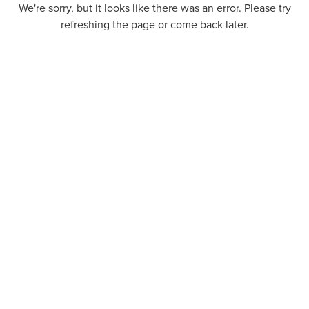
We're sorry, but it looks like there was an error. Please try
refreshing the page or come back later.