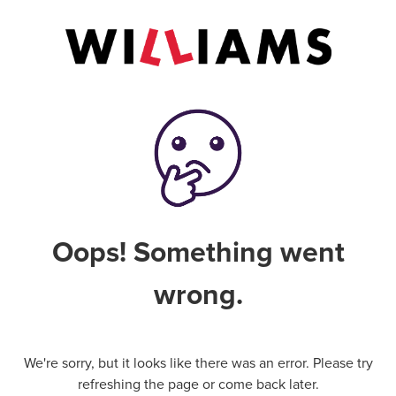
Oops! Something went
wrong.
We're sorry, but it looks like there was an error. Please try
refreshing the page or come back later.