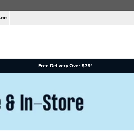
Free Delivery Over $79*