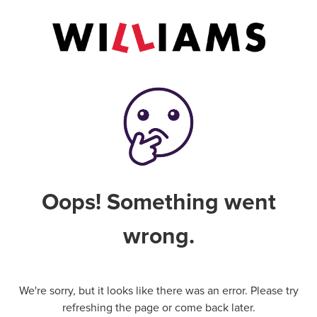
Oops! Something went
wrong.
We're sorry, but it looks like there was an error. Please try
refreshing the page or come back later.