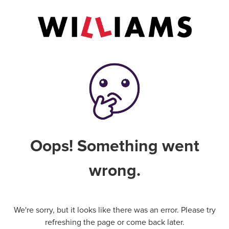
Oops! Something went
wrong.
We're sorry, but it looks like there was an error. Please try
refreshing the page or come back later.