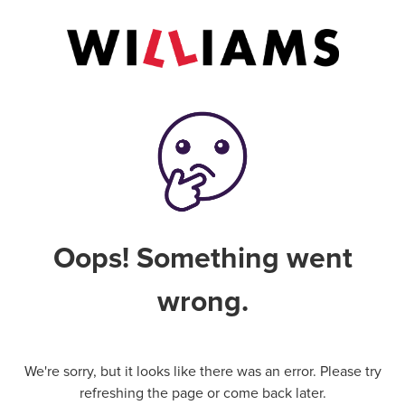
Oops! Something went
wrong.
We're sorry, but it looks like there was an error. Please try
refreshing the page or come back later.