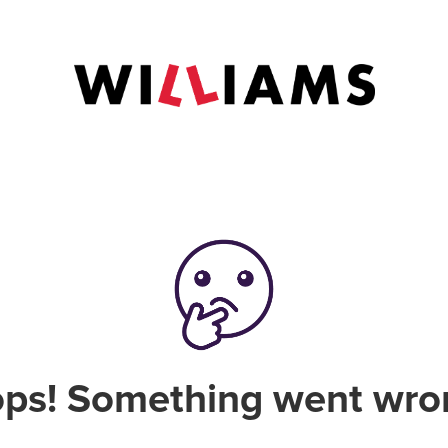
ps! Something went wro