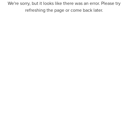
We're sorry, but it looks like there was an error. Please try
refreshing the page or come back later.