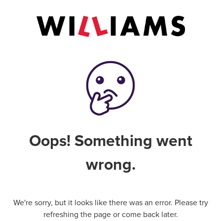
Oops! Something went
wrong.
We're sorry, but it looks like there was an error. Please try
refreshing the page or come back later.